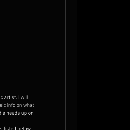
artist. I will 
sic info on what 
d a heads up on 
s listed below.