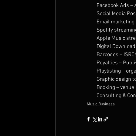
Facebook Ads – 
Social Media Pos
Email marketing 
Spotify streamin
Apple Music str
Digital Download 
Barcodes – ISRC
Royalties – Publ
Playlisting – org
Graphic design t
Booking – venue 
Consulting & ​Con
Music Business