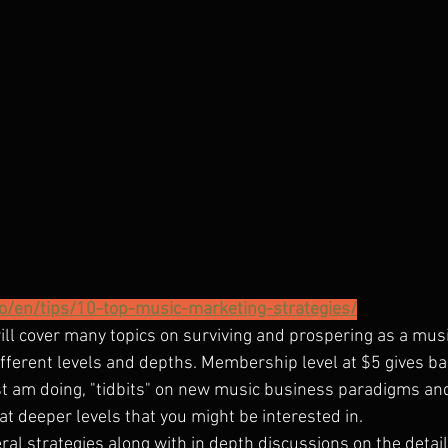
.co/en/tips/10-top-music-marketing-strategies/
will cover many topics on surviving and prospering as a music 
ifferent levels and depths. Membership level at $5 gives ba
ist am doing, "tidbits" on new music business paradigms an
at deeper levels that you might be interested in.
eral strategies along with in depth discussions on the detail