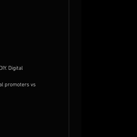
Y. Digital 
al promoters vs 