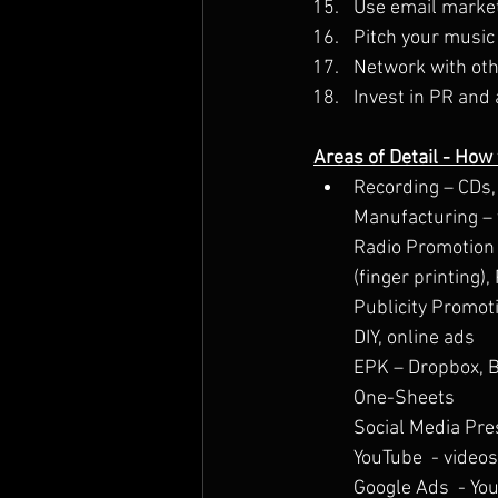
Use email market
Pitch your music 
Network with oth
Invest in PR and 
Areas of Detail - How
Recording – CDs, 
Manufacturing – y
Radio Promotion – 
(finger printing)
Publicity Promot
DIY, online ads
EPK – Dropbox, 
One-Sheets
Social Media Pre
YouTube  - video
Google Ads  - Yo