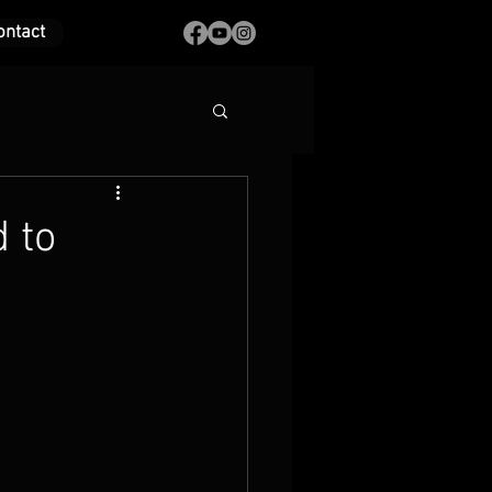
ontact
 to