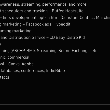
awareness, streaming, performance, and more
t schedulers and tracking – Buffer, Hootsuite
– lists development, opt-in html (Constant Contact, Mailch
g marketing – Facebook ads, Hypeddit
eaming marketing
and Distribution Service – CD Baby, Distro Kid
s
ishing (ASCAP, BMI), Streaming, Sound Exchange, etc
anic, commercial
ool – Canva, Adobe
databases, conferences, IndieBible
tacts