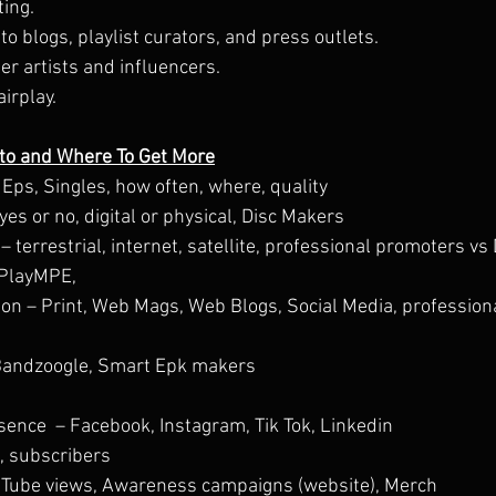
ing.
to blogs, playlist curators, and press outlets.
er artists and influencers.
airplay.
 to and Where To Get More
Eps, Singles, how often, where, quality
es or no, digital or physical, Disc Makers
terrestrial, internet, satellite, professional promoters vs DI
, PlayMPE,
ion – Print, Web Mags, Web Blogs, Social Media, profession
Bandzoogle, Smart Epk makers
sence  – Facebook, Instagram, Tik Tok, Linkedin
s, subscribers
uTube views, Awareness campaigns (website), Merch