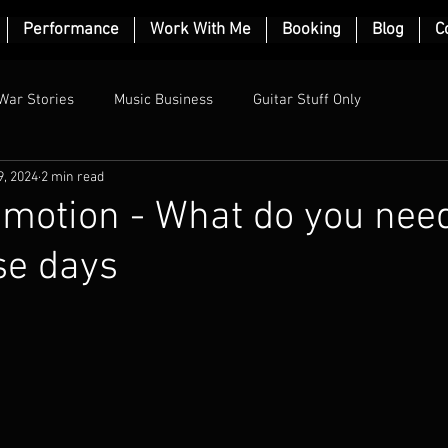
Performance
Work With Me
Booking
Blog
C
War Stories
Music Business
Guitar Stuff Only
9, 2024
2 min read
motion - What do you need
se days