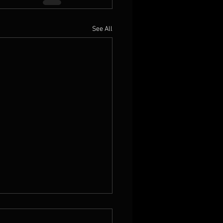
See All