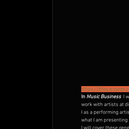
https://blog.groover
In
 Music Business 
 I 
work with artists at d
I as a performing art
what I am presenting 
I will cover these gen