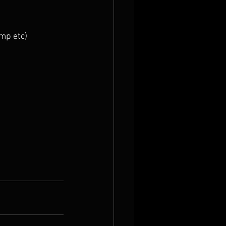
imp etc)