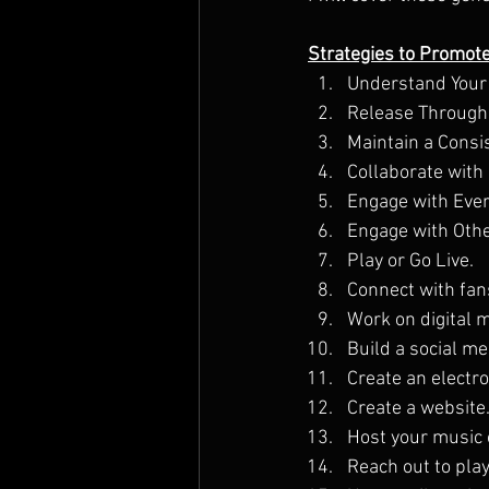
Strategies to Promot
Understand Your
Release Througho
Maintain a Consi
Collaborate with 
Engage with Ever
Engage with Othe
Play or Go Live.
Connect with fan
Work on digital 
Build a social m
Create an electro
Create a website
Host your music 
Reach out to playl