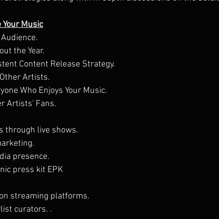
e Your Music
 Audience.
ut the Year.
stent Content Release Strategy.
Other Artists.
yone Who Enjoys Your Music.
r Artists' Fans.
s through live shows.
marketing.
edia presence.
nic press kit EPK
.
on streaming platforms.
ist curators. .