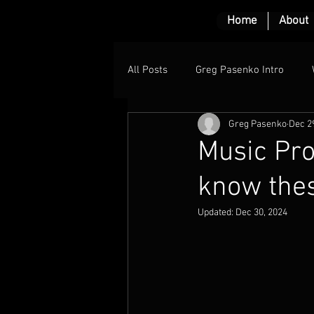
Home
About
All Posts
Greg Pasenko Intro
Greg Pasenko
Dec 2
Music Pro
know the
Updated:
Dec 30, 2024