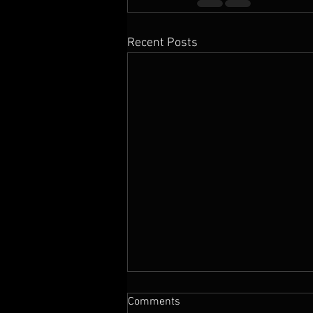
Recent Posts
Comments