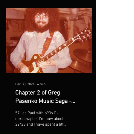
Dec 30, 2024
∙
4
min
Chapter 2 of Greg
Pasenko Music Saga -
Back to Illinois
57 Les Paul with p90s Ok,
next chapter. I'm now about
22/23 and I have spent a little
time in college, lived and