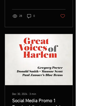
played in Kansas City,...
28
0
Dec 30, 2024
∙
3
min
Social Media Promo 1