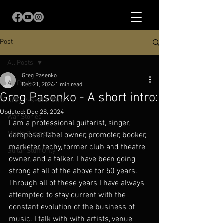
Post
All Posts
Greg Pasenko
All Posts
Dec 21, 2024
1 min read
Greg Pasenko - A short intro:
Greg Pasenko Intro
Updated:
Dec 28, 2024
War Stories
I am a professional guitarist, singer, 
Music Business
composer, label owner, promoter, booker, 
marketer, techy, former club and theatre 
Guitar Stuff Only
owner, and a talker. I have been going 
strong at all of the above for 50 years.  
Through all of these years I have always 
attempted to stay current with the 
constant evolution of the business of 
music. I talk with with artists, venue 