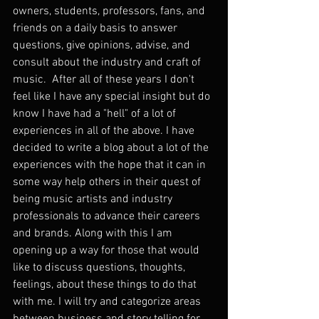
owners, students, professors, fans, and 
friends on a daily basis to answer 
questions, give opinions, advise, and 
consult about the industry and craft of 
music.  After all of these years I don't 
feel like I have any special insight but do 
know I have had a "hell" of a lot of 
experiences in all of the above. I have 
decided to write a blog about a lot of the 
experiences with the hope that it can in 
some way help others in their quest of 
being music artists and industry 
professionals to advance their careers 
and brands. Along with this I am 
opening up a way for those that would 
like to discuss questions, thoughts, 
feelings, about these things to do that 
with me. I will try and categorize areas 