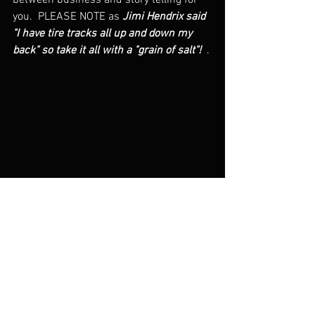
between business and story telling for 
you.  PLEASE NOTE as 
Jimi Hendrix said 
"I have tire tracks all up and down my 
back" so take it all with a "grain of salt"!  
. 
Late 70s, I'm the one with the coooolll t-shirt
Greg Pasenko Intro