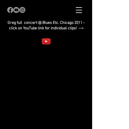
Greg full concert @ Blues Etc. Chicago 2011 -
click on YouTube link for individual clips! -->